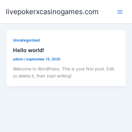
Gå
livepokerxcasinogames.com
til
Main
indholdet
Men
Uncategorized
Hello world!
admin
/
september 15, 2025
Welcome to WordPress. This is your first post. Edit
or delete it, then start writing!