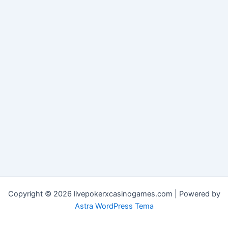
Copyright © 2026 livepokerxcasinogames.com | Powered by
Astra WordPress Tema